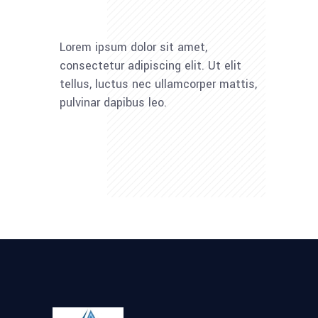
Lorem ipsum dolor sit amet,
consectetur adipiscing elit. Ut elit
tellus, luctus nec ullamcorper mattis,
pulvinar dapibus leo.