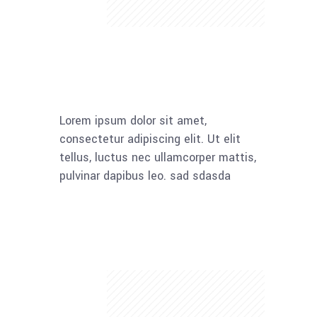
Lorem ipsum dolor sit amet,
consectetur adipiscing elit. Ut elit
tellus, luctus nec ullamcorper mattis,
pulvinar dapibus leo. sad sdasda