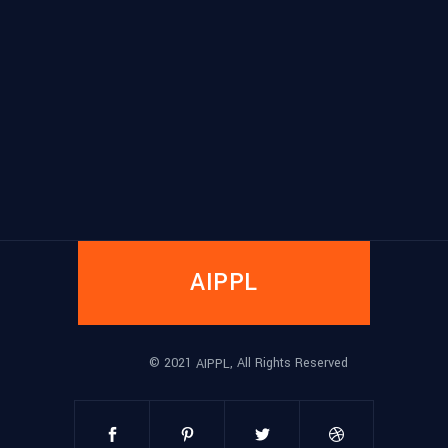
AIPPL
© 2021
, All Rights Reserved
AIPPL