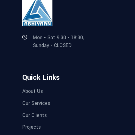
Mon - Sat 9:30 - 18:30,
Sunday - CLOSED
Quick Links
About Us
Our Services
Our Clients
Projects