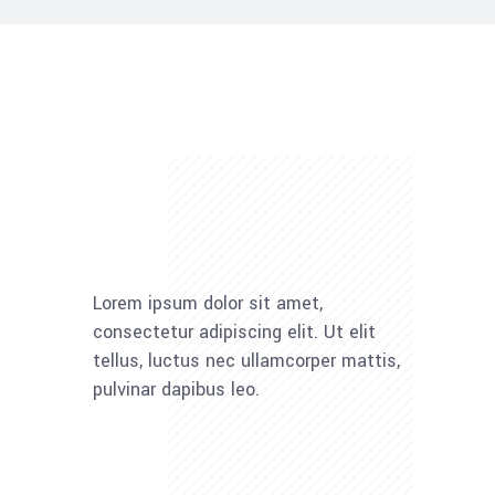
Lorem ipsum dolor sit amet,
consectetur adipiscing elit. Ut elit
tellus, luctus nec ullamcorper mattis,
pulvinar dapibus leo.