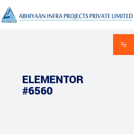
ELEMENTOR
#6560