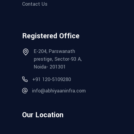
Contact Us
Registered Office
E-204, Parswanath
prestige, Sector-93 A,
Noida- 201301
+91 120-5109280‬
info@abhiyaaninfra.com
Our Location