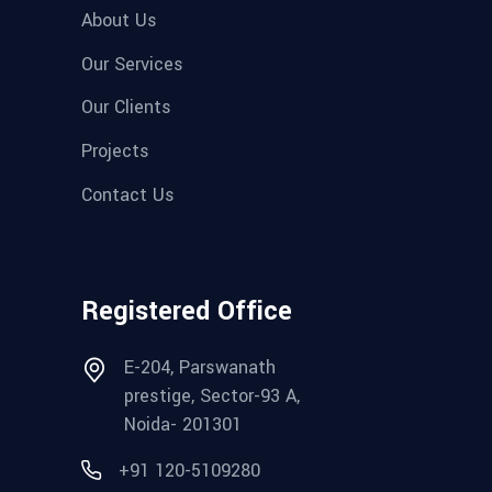
About Us
Our Services
Our Clients
Projects
Contact Us
Registered Office
E-204, Parswanath
prestige, Sector-93 A,
Noida- 201301
+91 120-5109280‬