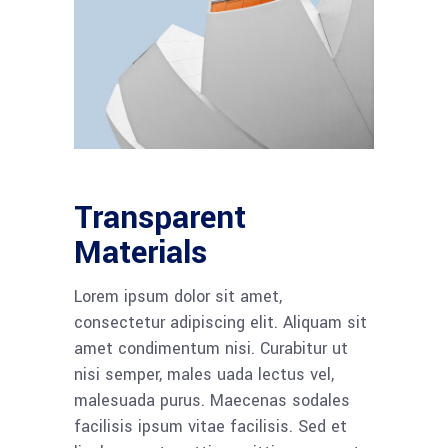
Transparent
Materials
Lorem ipsum dolor sit amet,
consectetur adipiscing elit. Aliquam sit
amet condimentum nisi. Curabitur ut
nisi semper, males uada lectus vel,
malesuada purus. Maecenas sodales
facilisis ipsum vitae facilisis. Sed et