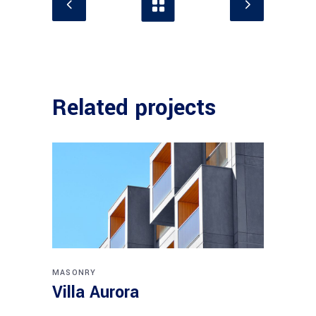
Related projects
MASONRY
Villa Aurora