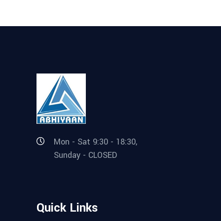
Mon - Sat 9:30 - 18:30,
Sunday - CLOSED
Quick Links