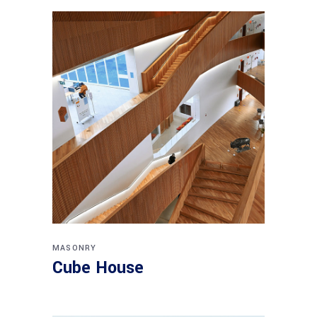
MASONRY
Cube House