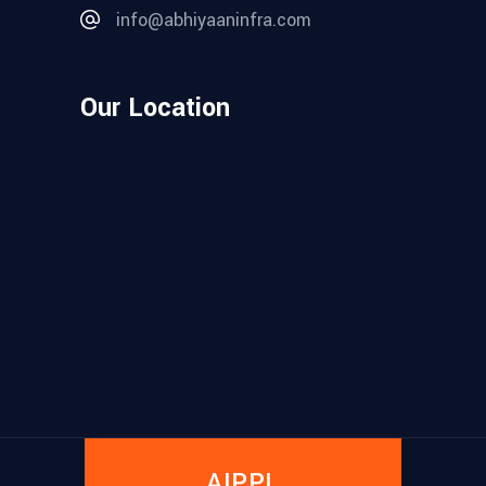
info@abhiyaaninfra.com
Our Location
AIPPL