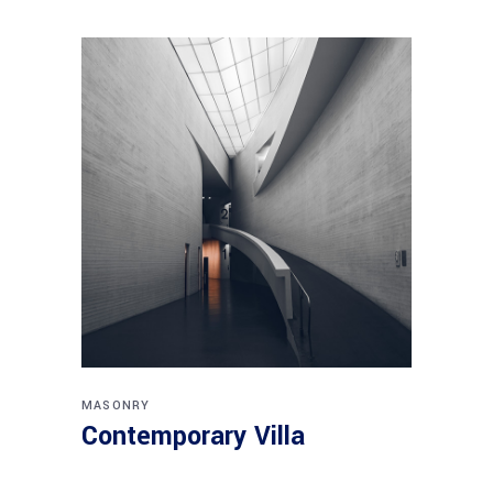
MASONRY
Contemporary Villa