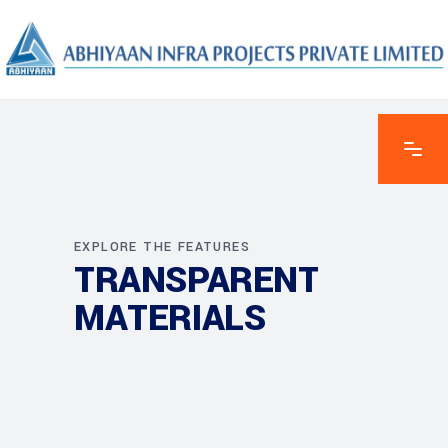
EXPLORE THE FEATURES
TRANSPARENT
MATERIALS