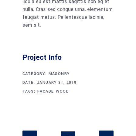
ligula eu est mattis sagittis non eg et
nulla. Cras sed congue urna, elementum
feugiat metus. Pellentesque lacinia,
sem sit.
Project Info
CATEGORY:
MASONRY
DATE:
JANUARY 31, 2019
TAGS:
FACADE
WOOD