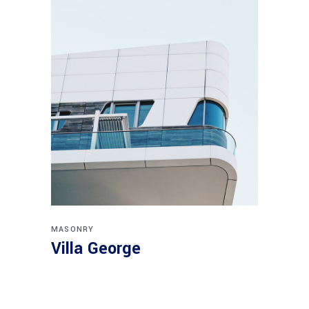
MASONRY
Villa George