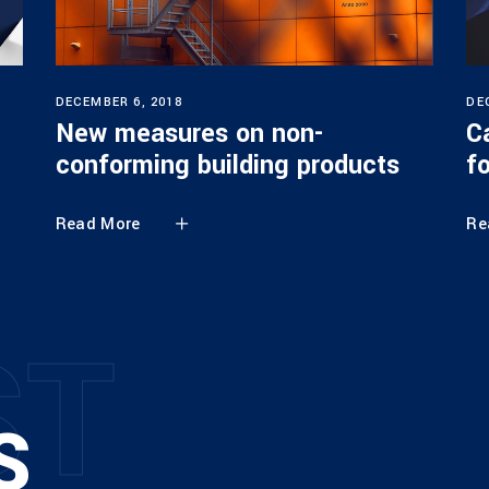
DECEMBER 6, 2018
DE
New measures on non-
C
conforming building products
f
Read More
Re
S
T
S