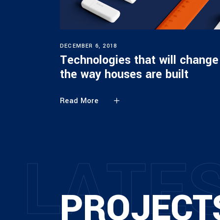
DECEMBER 6, 2018
Technologies that will change
the way houses are built
Read More
L
A
T
E
PROJECT