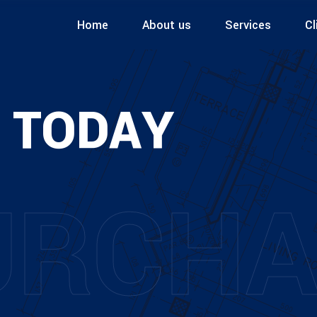
Home
About us
Services
Cl
 TODAY
URCHA