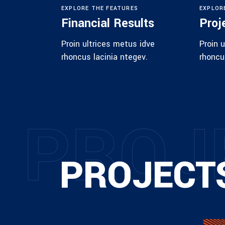
EXPLORE THE FEATURES
EXPLOR
Financial Results
Proj
Proin ultrices metus idve
Proin 
rhoncus lacinia ntegev.
rhoncu
P
R
O
J
PROJECT