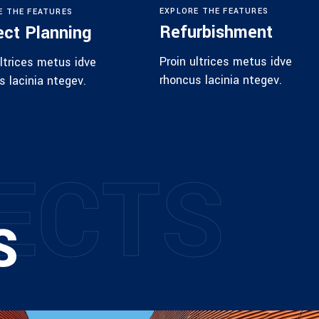
EXPLORE THE FEATURES
E THE FEATURES
Refurbishment
ect Planning
Proin ultrices metus idve
ultrices metus idve
rhoncus lacinia ntegev.
s lacinia ntegev.
E
C
T
S
S