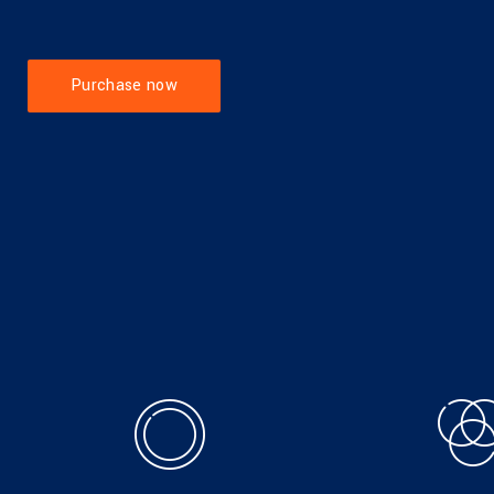
Purchase now