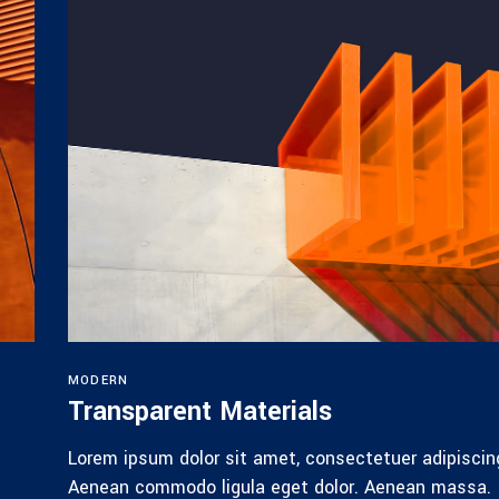
MODERN
Transparent Materials
Lorem ipsum dolor sit amet, consectetuer adipiscing
Aenean commodo ligula eget dolor. Aenean massa.