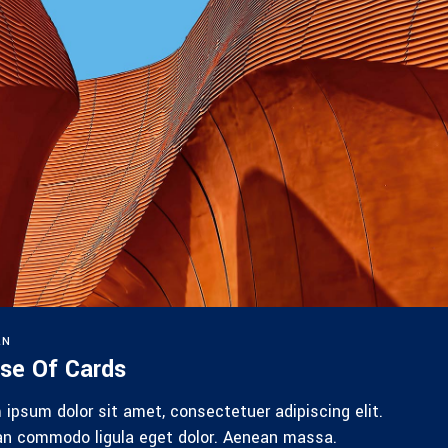
RN
se Of Cards
 ipsum dolor sit amet, consectetuer adipiscing elit.
n commodo ligula eget dolor. Aenean massa.