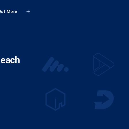
Out More
 each