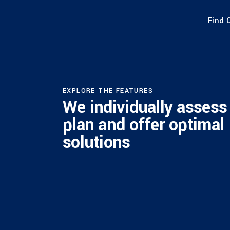
Find 
EXPLORE THE FEATURES
We individually assess
plan and offer optimal
solutions