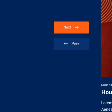
Next
Prev
MODE
Villa
Hou
it amet, consectetuer adipiscing elit.
Lorem
ula eget dolor. Aenean massa.
Aenea