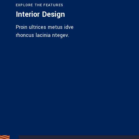
EXPLORE THE FEATURES
Interior Design
Proin ultrices metus idve
rhoncus lacinia ntegev.