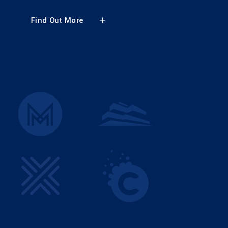
Find Out More