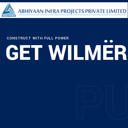
CONSTRUCT WITH FULL POWER
GET WILMËR
P