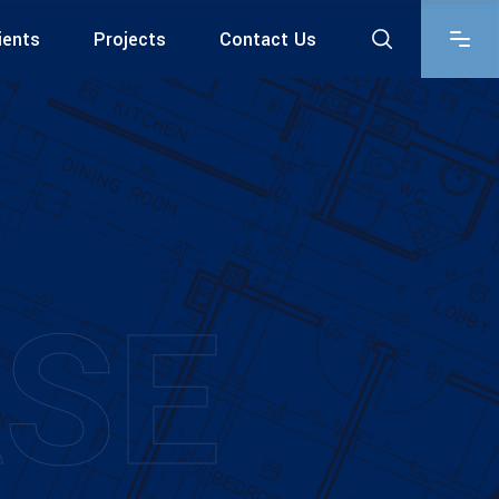
ients
Projects
Contact Us
SE