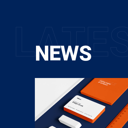
L
A
T
E
NEWS