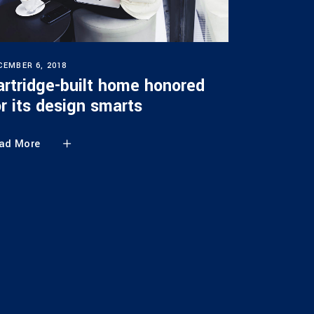
CEMBER 6, 2018
artridge-built home honored
or its design smarts
ad More