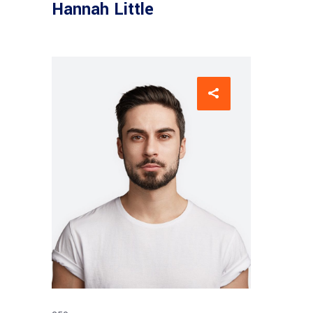
Hannah Little