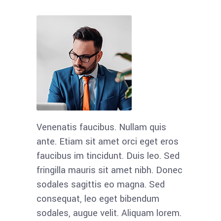
Venenatis faucibus. Nullam quis
Maecenas
ante. Etiam sit amet orci eget eros
condime
faucibus im tincidunt. Duis leo. Sed
semper li
fringilla mauris sit amet nibh. Donec
sem neq
sodales sagittis eo magna. Sed
nunc, bla
consequat, leo eget bibendum
hendreri
sodales, augue velit. Aliquam lorem.
odio et 