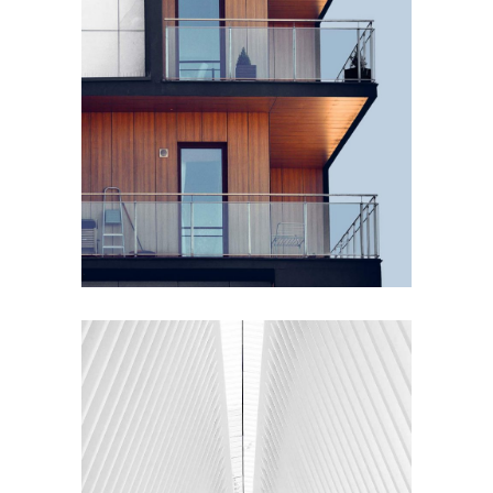
PLUMBING
Wood Cladding