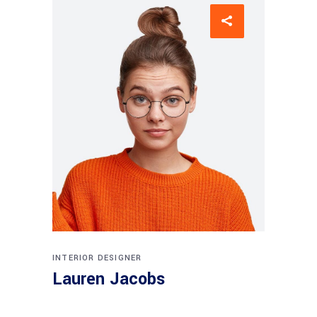
INTERIOR DESIGNER
Lauren Jacobs