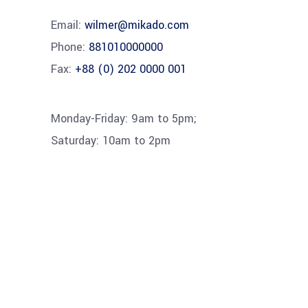
Email:
wilmer@mikado.com
Phone:
881010000000
Fax:
+88 (0) 202 0000 001
Monday-Friday: 9am to 5pm;
Saturday: 10am to 2pm