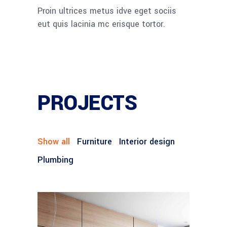
Proin ultrices metus idve eget sociis
eut quis lacinia mc erisque tortor.
PROJECTS
Show all
Furniture
Interior design
Plumbing