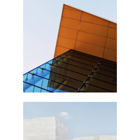
PLUMBING
Steel and Glass