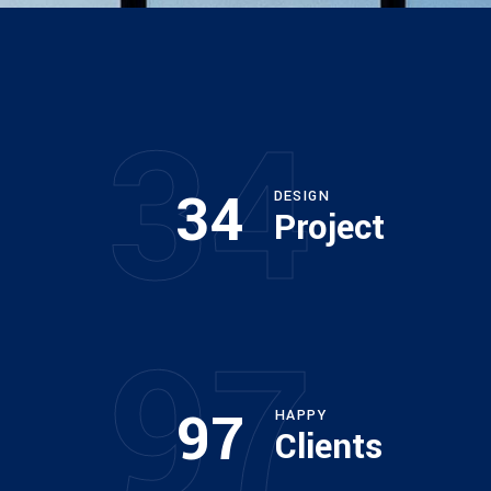
34
34
DESIGN
Project
97
97
HAPPY
Clients