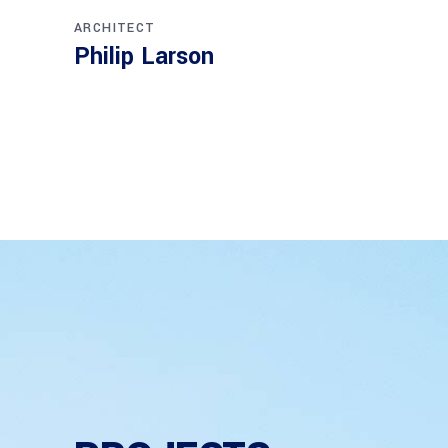
done.
ARCHITECT
Philip Larson
INTERIOR
Jean S