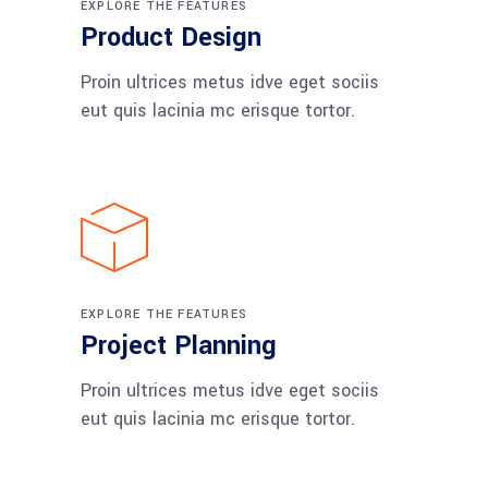
EXPLORE THE FEATURES
Product Design
Proin ultrices metus idve eget sociis
eut quis lacinia mc erisque tortor.
EXPLORE THE FEATURES
Project Planning
Proin ultrices metus idve eget sociis
eut quis lacinia mc erisque tortor.