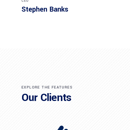
CEO
Stephen Banks
EXPLORE THE FEATURES
Our Clients