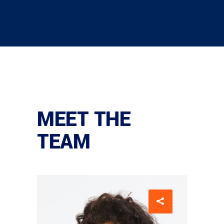
MEET THE
TEAM