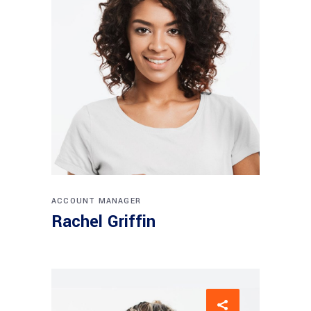
ACCOUNT MANAGER
Rachel Griffin