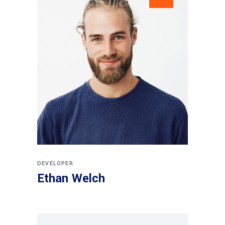
DEVELOPER
Ethan Welch