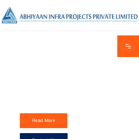
EXPLORE THE FEATURES
STAYING
AHEAD OF
SCHEDULE
Read More