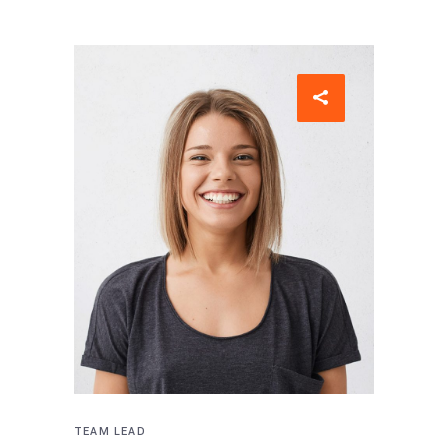
TEAM LEAD