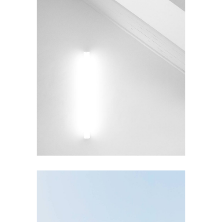
INTERIOR DESIGN
Under the Stairs