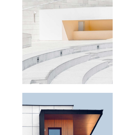
PLUMBING
Concrete Design