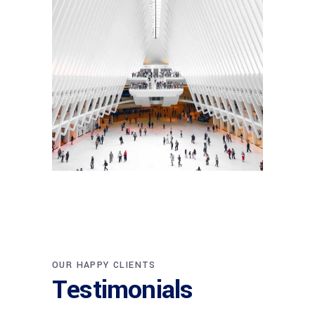
INTERIOR DESIGN
Sea Buildings
OUR HAPPY CLIENTS
Testimonials