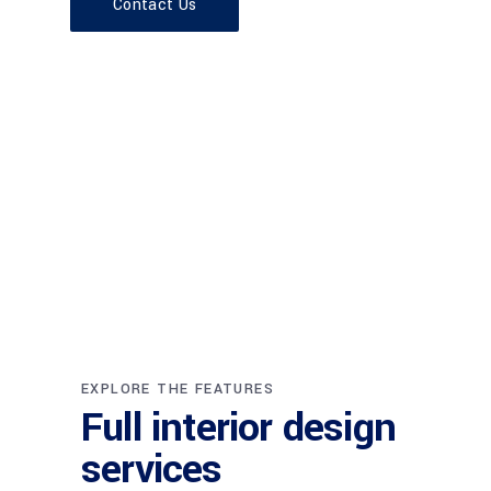
Contact Us
EXPLORE THE FEATURES
Full interior design
services