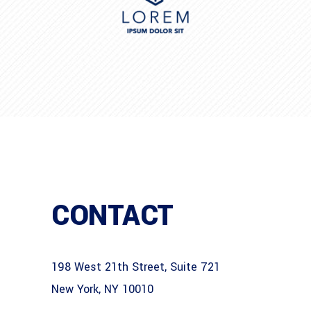
CONTACT
198 West 21th Street, Suite 721
New York, NY 10010