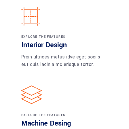
EXPLORE THE FEATURES
Interior Design
Proin ultrices metus idve eget sociis
eut quis lacinia mc erisque tortor.
EXPLORE THE FEATURES
Machine Desing