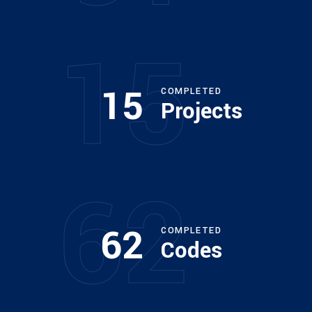
15
15
COMPLETED
Projects
62
62
COMPLETED
Codes