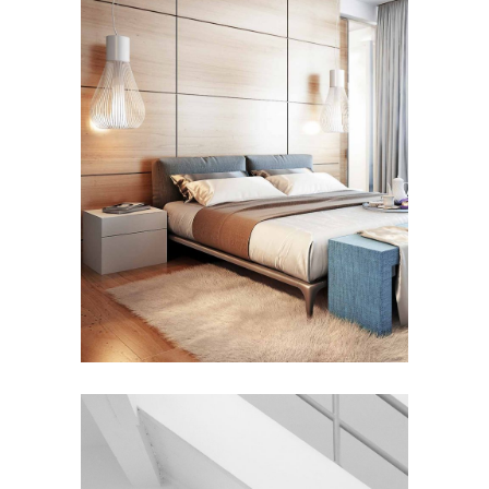
FURNITURE
House by the Sea