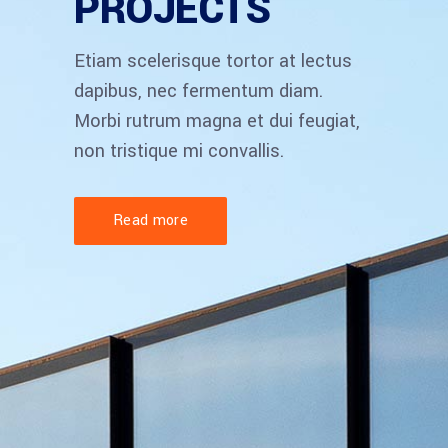
PROJECTS
Etiam scelerisque tortor at lectus
dapibus, nec fermentum diam.
Morbi rutrum magna et dui feugiat,
non tristique mi convallis.
Read more