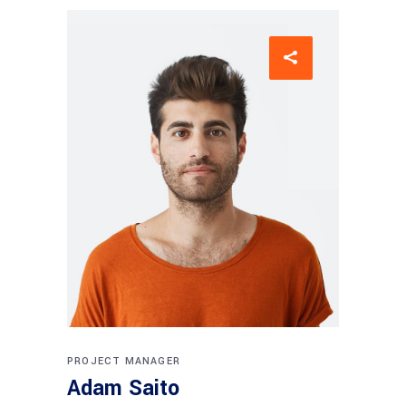
PROJECT MANAGER
Adam Saito