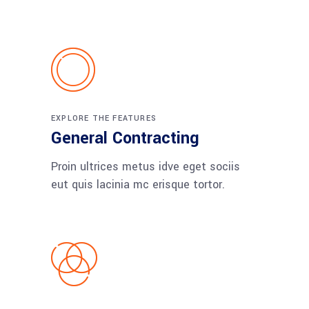
EXPLORE THE FEATURES
General Contracting
Proin ultrices metus idve eget sociis
eut quis lacinia mc erisque tortor.