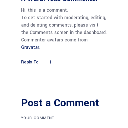
Hi, this is a comment.
To get started with moderating, editing,
and deleting comments, please visit
the Comments screen in the dashboard.
Commenter avatars come from
Gravatar
.
Reply To
Post a Comment