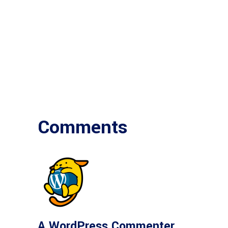
Comments
A WordPress Commenter