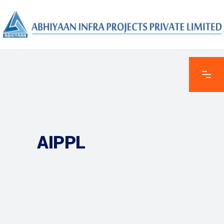
AIPPL