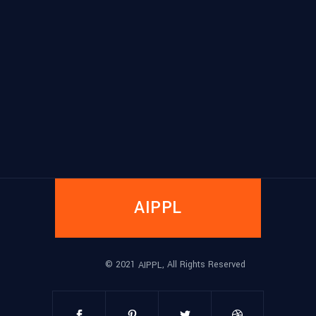
AIPPL
© 2021
, All Rights Reserved
AIPPL