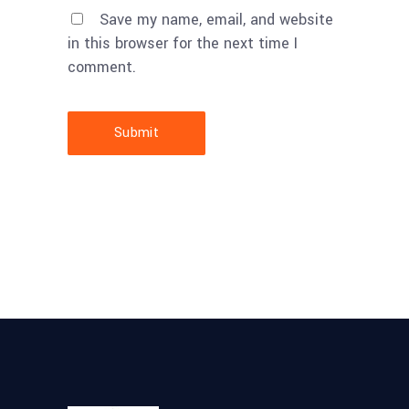
Save my name, email, and website
in this browser for the next time I
comment.
Submit