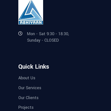
Mon - Sat 9:30 - 18:30,
Sunday - CLOSED
Quick Links
About Us
Our Services
Our Clients
Projects