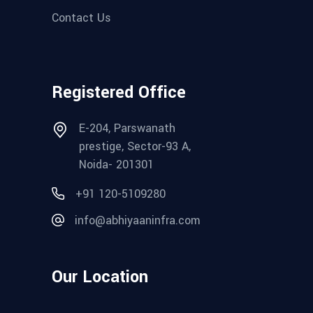
Contact Us
Registered Office
E-204, Parswanath
prestige, Sector-93 A,
Noida- 201301
+91 120-5109280‬
info@abhiyaaninfra.com
Our Location