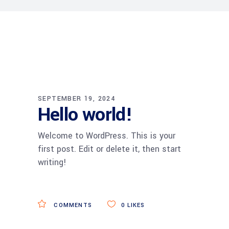
SEPTEMBER 19, 2024
Hello world!
Welcome to WordPress. This is your
first post. Edit or delete it, then start
writing!
COMMENTS
0
LIKES