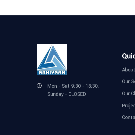
Qui
About
Our S
Mon - Sat 9:30 - 18:30,
Our C
Sunday - CLOSED
Proje
Conta