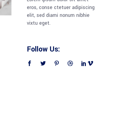
eros, conse ctetuer adipiscing
elit, sed diami nonum nibhie
vixtu eget.
Follow Us: