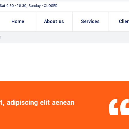
Sat 9:30 - 18:30, Sunday - CLOSED
Home
About us
Services
Clie
r
, adipiscing elit aenean