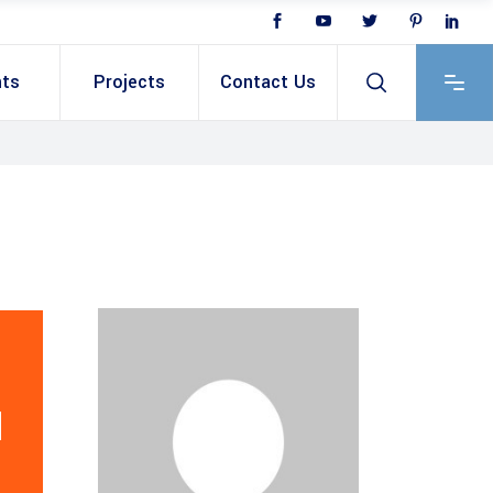
nts
Projects
Contact Us