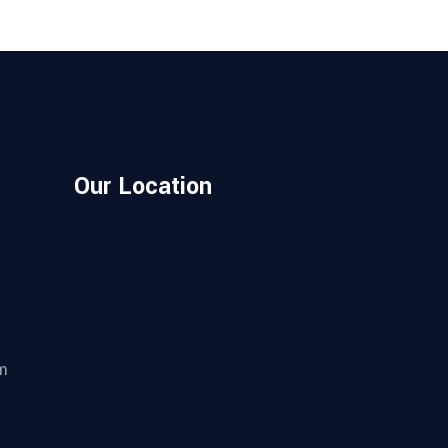
Our Location
m