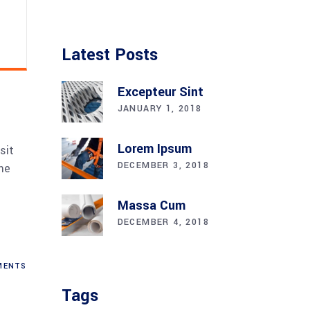
Latest Posts
Excepteur Sint
JANUARY 1, 2018
Lorem Ipsum
sit
DECEMBER 3, 2018
me
Massa Cum
DECEMBER 4, 2018
ENTS
Tags