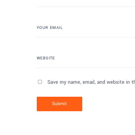
Save my name, email, and website in t
Submit