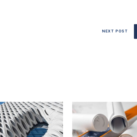
NEXT POST