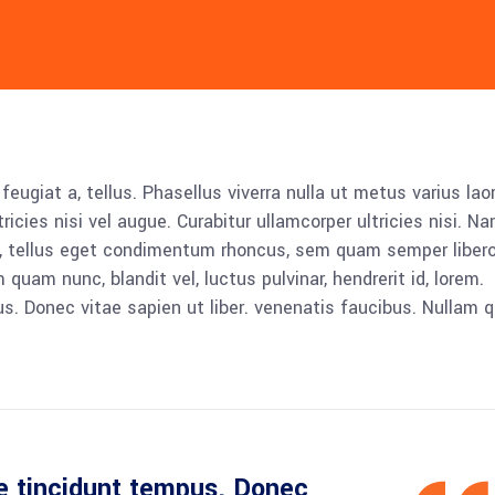
 feugiat a, tellus. Phasellus viverra nulla ut metus varius lao
icies nisi vel augue. Curabitur ullamcorper ultricies nisi. N
 tellus eget condimentum rhoncus, sem quam semper libero,
am nunc, blandit vel, luctus pulvinar, hendrerit id, lorem.
. Donec vitae sapien ut liber. venenatis faucibus. Nullam q
e tincidunt tempus. Donec