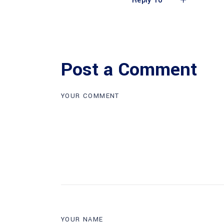
Reply To
Post a Comment