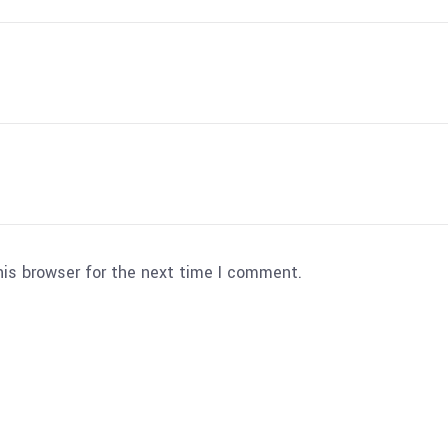
his browser for the next time I comment.