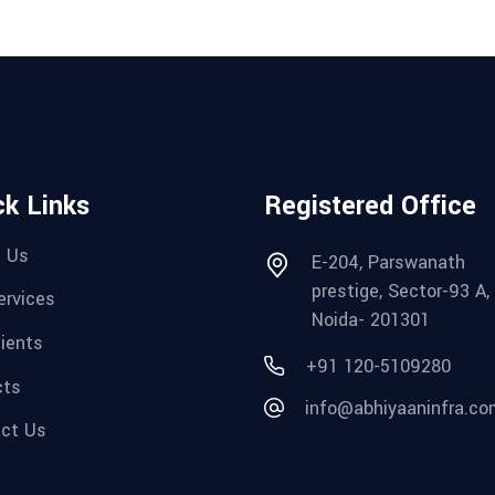
ck Links
Registered Office
 Us
E-204, Parswanath
prestige, Sector-93 A,
ervices
Noida- 201301
lients
+91 120-5109280‬
cts
info@abhiyaaninfra.co
ct Us