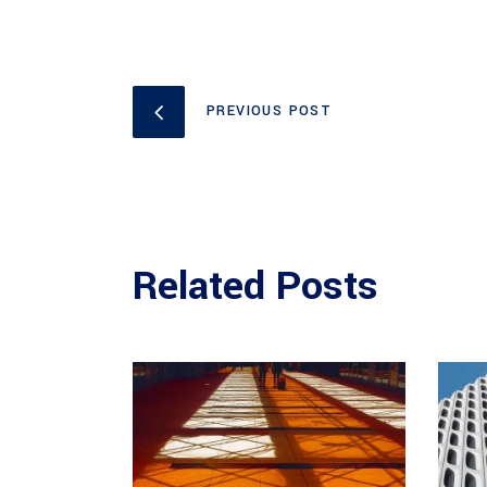
PREVIOUS POST
Related Posts