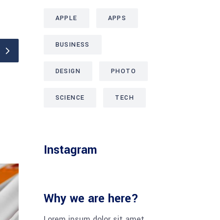
APPLE
APPS
BUSINESS
DESIGN
PHOTO
SCIENCE
TECH
Instagram
Why we are here?
Lorem ipsum dolor sit amet