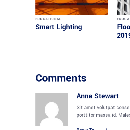
EDUCATIONAL
EDUCA
Smart Lighting
Floo
201
Comments
Anna Stewart
Sit amet volutpat conse
porttitor massa id. Mal