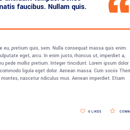
enatis faucibus. Nullam quis.
ue eu, pretium quis, sem. Nulla consequat massa quis enim.
vulputate eget, arcu. In enim justo, rhoncus ut, imperdiet a,
eu pede mollis pretium. Integer tincidunt. Lorem ipsum dolor 
n commodo ligula eget dolor. Aenean massa. Cum sociis The
 montes, nascetur ridiculus mus. Aenean imperdiet. Etiam
0
LIKES
COMM