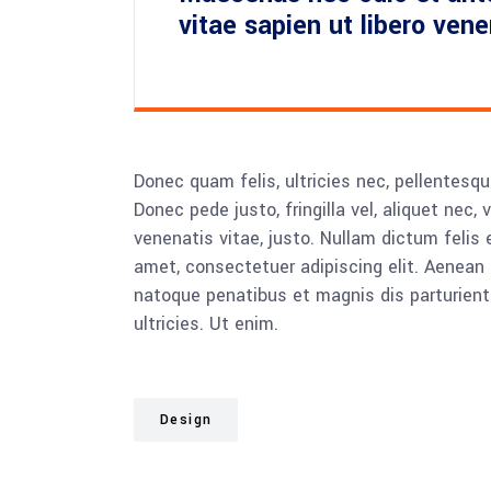
vitae sapien ut libero ven
Donec quam felis, ultricies nec, pellentesq
Donec pede justo, fringilla vel, aliquet nec, 
venenatis vitae, justo. Nullam dictum felis 
amet, consectetuer adipiscing elit. Aenea
natoque penatibus et magnis dis parturient
ultricies. Ut enim.
Design