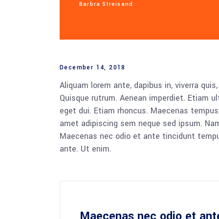
Barbra Streisand
December 14, 2018
Aliquam lorem ante, dapibus in, viverra quis,
Quisque rutrum. Aenean imperdiet. Etiam ultr
eget dui. Etiam rhoncus. Maecenas tempus,
amet adipiscing sem neque sed ipsum. Nam qu
Maecenas nec odio et ante tincidunt tempus
ante. Ut enim.
Maecenas nec odio et ant