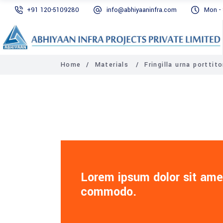
+91 120-5109280‬
info@abhiyaaninfra.com
Mon - 
Home
/
Materials
/
Fringilla urna porttito
Lorem ipsum dolor sit amet
commodo.