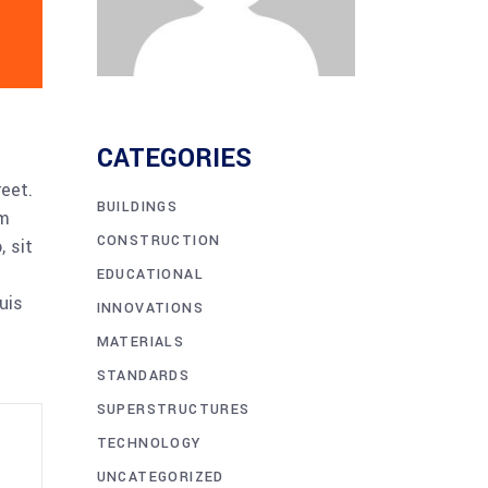
CATEGORIES
reet.
BUILDINGS
am
CONSTRUCTION
 sit
EDUCATIONAL
uis
INNOVATIONS
MATERIALS
STANDARDS
SUPERSTRUCTURES
TECHNOLOGY
UNCATEGORIZED