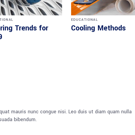
TIONAL
EDUCATIONAL
ring Trends for
Cooling Methods
9
quat mauris nunc congue nisi. Leo duis ut diam quam nulla
esuada bibendum.